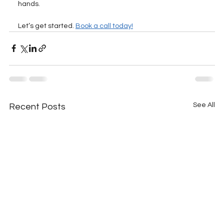
hands. 
Let’s get started. 
Book a call today!
See All
Recent Posts