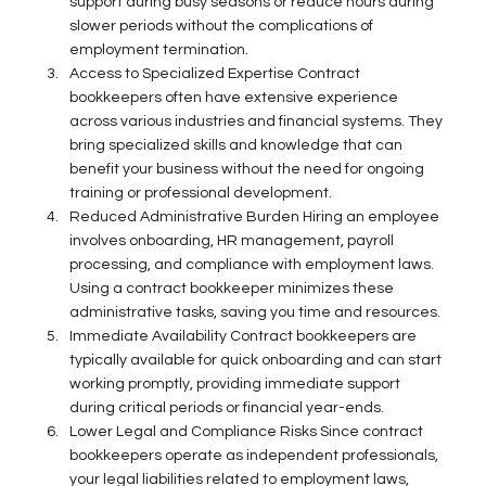
support during busy seasons or reduce hours during 
slower periods without the complications of 
employment termination. 
Access to Specialized Expertise Contract 
bookkeepers often have extensive experience 
across various industries and financial systems. They 
bring specialized skills and knowledge that can 
benefit your business without the need for ongoing 
training or professional development. 
Reduced Administrative Burden Hiring an employee 
involves onboarding, HR management, payroll 
processing, and compliance with employment laws. 
Using a contract bookkeeper minimizes these 
administrative tasks, saving you time and resources. 
Immediate Availability Contract bookkeepers are 
typically available for quick onboarding and can start 
working promptly, providing immediate support 
during critical periods or financial year-ends. 
Lower Legal and Compliance Risks Since contract 
bookkeepers operate as independent professionals, 
your legal liabilities related to employment laws, 