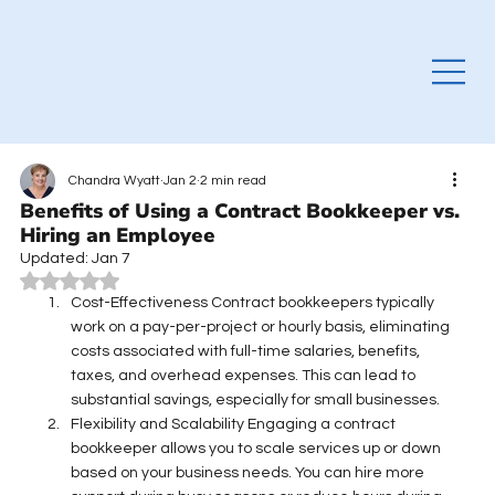
Chandra Wyatt
Jan 2
2 min read
Benefits of Using a Contract Bookkeeper vs.
Hiring an Employee
Updated:
Jan 7
Rated NaN out of 5 stars.
Cost-Effectiveness Contract bookkeepers typically 
work on a pay-per-project or hourly basis, eliminating 
costs associated with full-time salaries, benefits, 
taxes, and overhead expenses. This can lead to 
substantial savings, especially for small businesses. 
Flexibility and Scalability Engaging a contract 
bookkeeper allows you to scale services up or down 
based on your business needs. You can hire more 