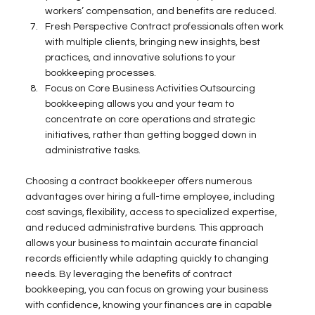
workers’ compensation, and benefits are reduced. 
Fresh Perspective Contract professionals often work 
with multiple clients, bringing new insights, best 
practices, and innovative solutions to your 
bookkeeping processes. 
Focus on Core Business Activities Outsourcing 
bookkeeping allows you and your team to 
concentrate on core operations and strategic 
initiatives, rather than getting bogged down in 
administrative tasks. 
Choosing a contract bookkeeper offers numerous 
advantages over hiring a full-time employee, including 
cost savings, flexibility, access to specialized expertise, 
and reduced administrative burdens. This approach 
allows your business to maintain accurate financial 
records efficiently while adapting quickly to changing 
needs. By leveraging the benefits of contract 
bookkeeping, you can focus on growing your business 
with confidence, knowing your finances are in capable 