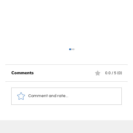
Comments
0.0 / 5 (0)
Comment and rate...
When to Use a Journal Entry in
Accounting