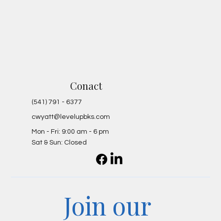
Conact
(541) 791 - 6377
cwyatt@levelupbks.com
Mon - Fri: 9:00 am - 6 pm
Sat & Sun: Closed
Join our 