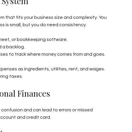
t System
 that fits your business size and complexity. You 
s is small, but you do need consistency.
eet, or bookkeeping software.
d a backlog.
nses to track where money comes from and goes.
enses as ingredients, utilities, rent, and wages. 
ring taxes.
onal Finances
confusion and can lead to errors or missed 
ccount and credit card.
t.