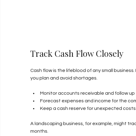
Track Cash Flow Closely
Cash flow is the lifeblood of any small busine
you plan and avoid shortages.
Monitor accounts receivable and follow u
Forecast expenses and income for the co
Keep a cash reserve for unexpected costs
A landscaping business, for example, might trac
months.