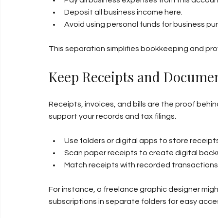
Deposit all business income here.
Avoid using personal funds for business p
This separation simplifies bookkeeping and provi
Keep Receipts and Documen
Receipts, invoices, and bills are the proof be
support your records and tax filings.
Use folders or digital apps to store receip
Scan paper receipts to create digital back
Match receipts with recorded transactions 
For instance, a freelance graphic designer might
subscriptions in separate folders for easy acce