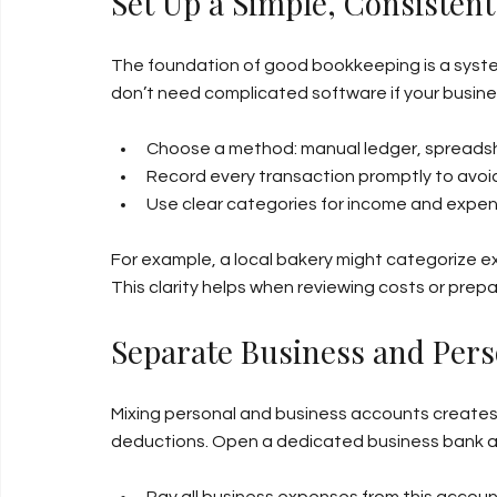
Set Up a Simple, Consisten
The foundation of good bookkeeping is a system
don’t need complicated software if your busines
Choose a method: manual ledger, spreadsh
Record every transaction promptly to avoi
Use clear categories for income and expe
For example, a local bakery might categorize exp
This clarity helps when reviewing costs or prepa
Separate Business and Pers
Mixing personal and business accounts creates 
deductions. Open a dedicated business bank a
Pay all business expenses from this accoun