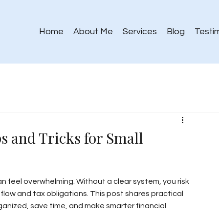
Home
About Me
Services
Blog
Testi
s and Tricks for Small
n feel overwhelming. Without a clear system, you risk 
flow and tax obligations. This post shares practical 
ganized, save time, and make smarter financial 