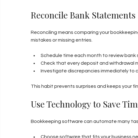
Reconcile Bank Statements
Reconciling means comparing your bookkeeping
mistakes or missing entries.
Schedule time each month to review bank
Check that every deposit and withdrawal 
Investigate discrepancies immediately to c
This habit prevents surprises and keeps your fi
Use Technology to Save Tim
Bookkeeping software can automate many tasks,
Choose software that fits your business n