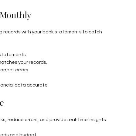
 Monthly
 records with your bank statements to catch 
 statements.
matches your records.
orrect errors.
nancial data accurate.
e
 reduce errors, and provide real-time insights.
eeds and budget.