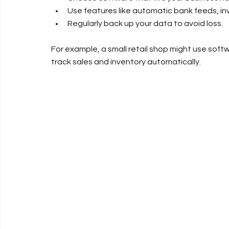
Use features like automatic bank feeds, in
Regularly back up your data to avoid loss.
For example, a small retail shop might use softw
track sales and inventory automatically.