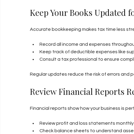
Keep Your Books Updated f
Accurate bookkeeping makes tax time less stress
Record all income and expenses throughou
Keep track of deductible expenses like supp
Consult a tax professional to ensure comp
Regular updates reduce the risk of errors and p
Review Financial Reports R
Financial reports show how your business is pe
Review profit and loss statements monthly
Check balance sheets to understand assets 