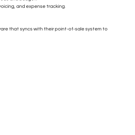
voicing, and expense tracking.
are that syncs with their point-of-sale system to 