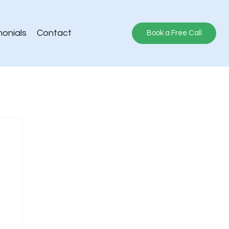
monials
Contact
Book a Free Call