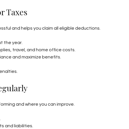
or Taxes
ful and helps you claim all eligible deductions.
t the year.
lies, travel, and home office costs.
liance and maximize benefits.
enalties.
egularly
rforming and where you can improve.
.
and liabilities.