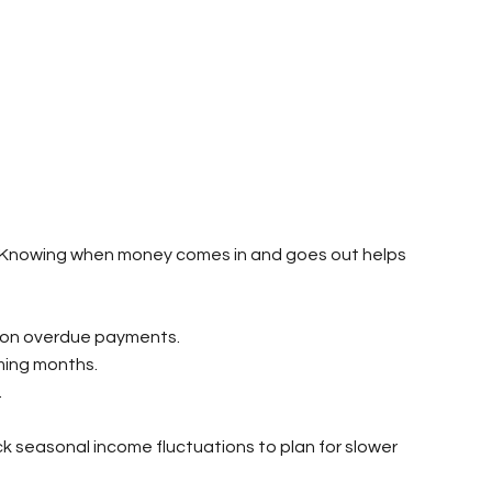
ss. Knowing when money comes in and goes out helps 
p on overdue payments.
ming months.
.
k seasonal income fluctuations to plan for slower 