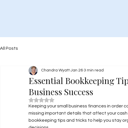
All Posts
Chandra Wyatt
Jan 26
3 min read
Essential Bookkeeping Tip
Business Success
Rated NaN out of 5 stars.
Keeping your small business finances in order ca
missing important details that affect your cash 
bookkeeping tips and tricks to help you stay or
decisions.