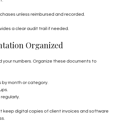
urchases unless reimbursed and recorded.
des a clear audit trail if needed.
tation Organized
hind your numbers. Organize these documents to 
ts by month or category.
ups.
regularly.
 keep digital copies of client invoices and software 
ss.