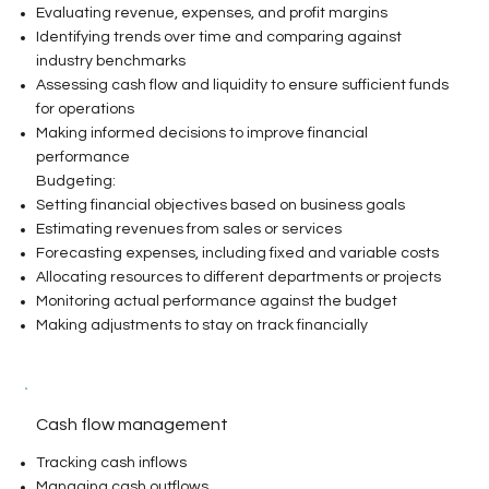
Evaluating revenue, expenses, and profit margins
Identifying trends over time and comparing against
industry benchmarks
Assessing cash flow and liquidity to ensure sufficient funds
for operations
Making informed decisions to improve financial
performance
Budgeting:
Setting financial objectives based on business goals
Estimating revenues from sales or services
Forecasting expenses, including fixed and variable costs
Allocating resources to different departments or projects
Monitoring actual performance against the budget
Making adjustments to stay on track financially​
Cash flow management
Tracking cash inflows
Managing cash outflows