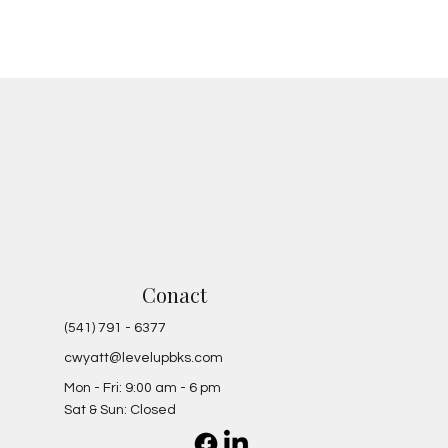
Conact
(541) 791 - 6377
cwyatt@levelupbks.com
Mon - Fri: 9:00 am - 6 pm
Sat & Sun: Closed