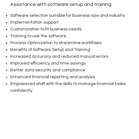
Assistance with software setup and training
Software selection suitable for business size and industry
Implementation support
Customization to fit business needs
Training to use the software
Process Optimization to streamline workflows
Benefits of Software Setup and Training:
Increased accuracy and reduced manual errors
Improved efficiency and time savings
Better data security and compliance
Enhanced financial reporting and analysis
Empowered staff with the skills to manage financial tasks
confidently