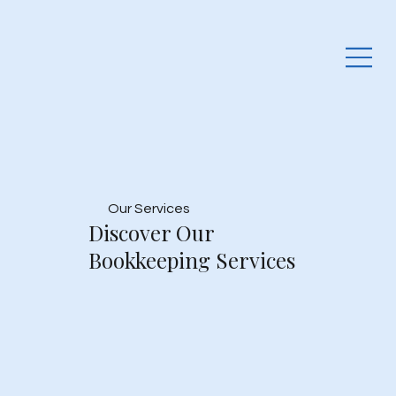
Our Services
Discover Our
Bookkeeping Services