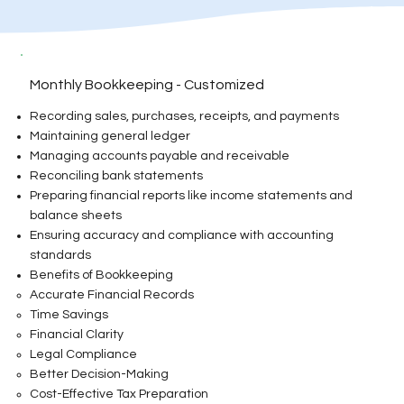
Monthly Bookkeeping - Customized
Recording sales, purchases, receipts, and payments
Maintaining general ledger
Managing accounts payable and receivable
Reconciling bank statements
Preparing financial reports like income statements and
balance sheets
Ensuring accuracy and compliance with accounting
standards
Benefits of Bookkeeping
Accurate Financial Records
Time Savings
Financial Clarity
Legal Compliance
Better Decision-Making
Cost-Effective Tax Preparation