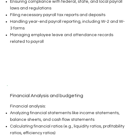
Ensuring compliance with federal, state, and local payroll
laws and regulations
Filing necessary payroll tax reports and deposits
Handling year-end payroll reporting, including W-2 and W-
3 forms
Managing employee leave and attendance records
related to payroll​
Financial Analysis and budgeting
Financial analysis:
Analyzing financial statements like income statements,
balance sheets, and cash flow statements
Calculating financial ratios (e.g., liquidity ratios, profitability
ratios, efficiency ratios)