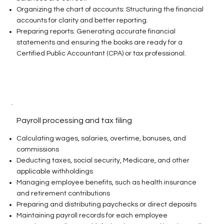
Organizing the chart of accounts: Structuring the financial
accounts for clarity and better reporting.
Preparing reports: Generating accurate financial
statements and ensuring the books are ready for a
Certified Public Accountant (CPA) or tax professional.
Payroll processing and tax filing
Calculating wages, salaries, overtime, bonuses, and
commissions
Deducting taxes, social security, Medicare, and other
applicable withholdings
Managing employee benefits, such as health insurance
and retirement contributions
Preparing and distributing paychecks or direct deposits
Maintaining payroll records for each employee