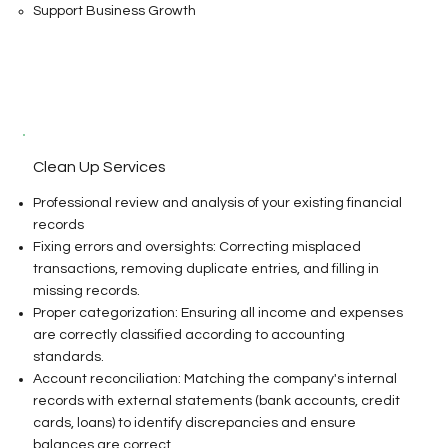
Support Business Growth
Clean Up Services
Professional review and analysis of your existing financial
records
Fixing errors and oversights: Correcting misplaced
transactions, removing duplicate entries, and filling in
missing records.
Proper categorization: Ensuring all income and expenses
are correctly classified according to accounting
standards.
Account reconciliation: Matching the company's internal
records with external statements (bank accounts, credit
cards, loans) to identify discrepancies and ensure
balances are correct.