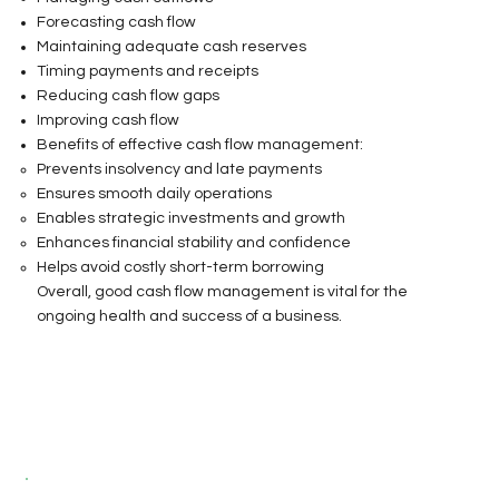
Forecasting cash flow
Maintaining adequate cash reserves
Timing payments and receipts
Reducing cash flow gaps
Improving cash flow
Benefits of effective cash flow management:
Prevents insolvency and late payments
Ensures smooth daily operations
Enables strategic investments and growth
Enhances financial stability and confidence
Helps avoid costly short-term borrowing
Overall, good cash flow management is vital for the
ongoing health and success of a business.